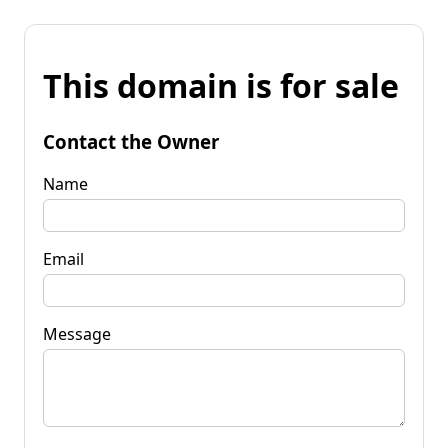
This domain is for sale
Contact the Owner
Name
Email
Message