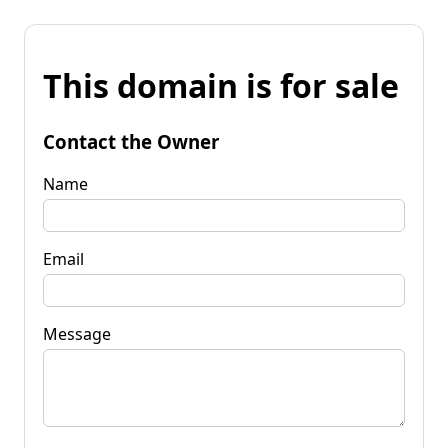
This domain is for sale
Contact the Owner
Name
Email
Message