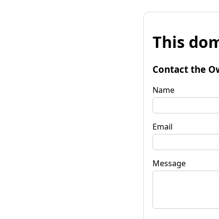
This dom
Contact the O
Name
Email
Message