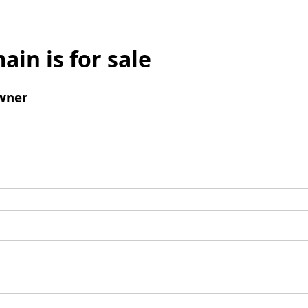
ain is for sale
wner