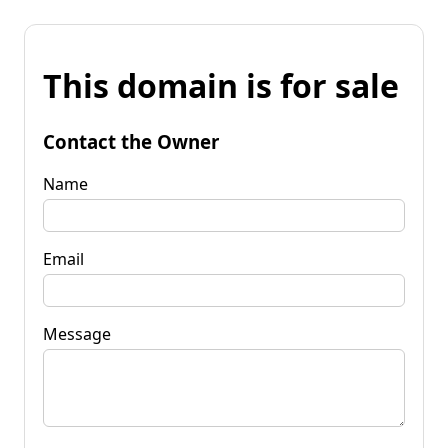
This domain is for sale
Contact the Owner
Name
Email
Message