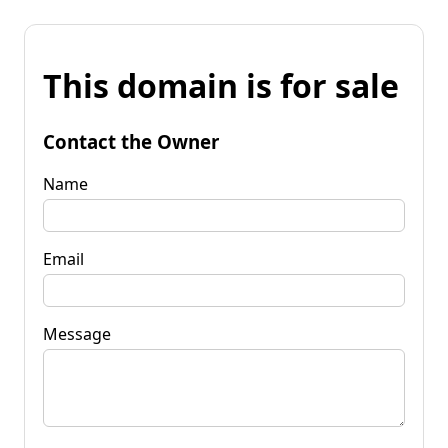
This domain is for sale
Contact the Owner
Name
Email
Message