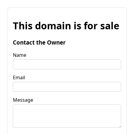
This domain is for sale
Contact the Owner
Name
Email
Message