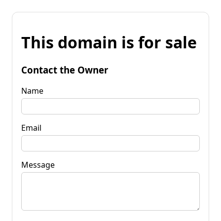
This domain is for sale
Contact the Owner
Name
Email
Message