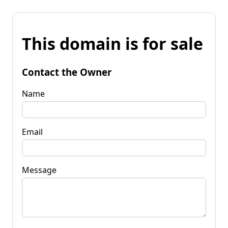
This domain is for sale
Contact the Owner
Name
Email
Message