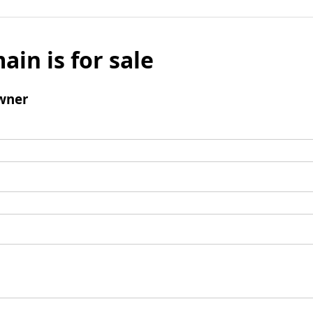
ain is for sale
wner