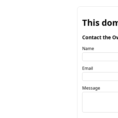
This dom
Contact the O
Name
Email
Message