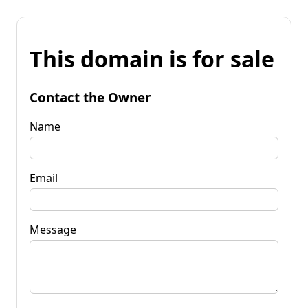
This domain is for sale
Contact the Owner
Name
Email
Message