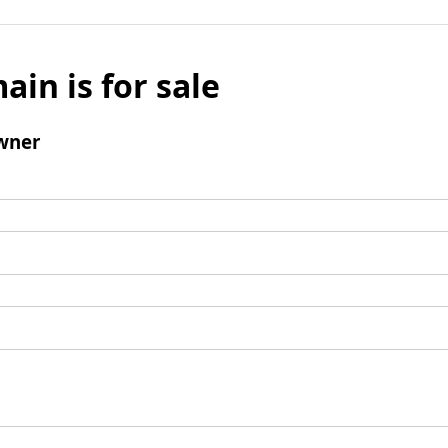
ain is for sale
wner