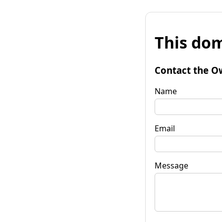
This dom
Contact the O
Name
Email
Message