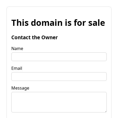
This domain is for sale
Contact the Owner
Name
Email
Message