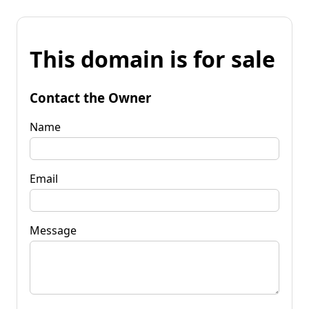
This domain is for sale
Contact the Owner
Name
Email
Message