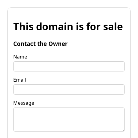
This domain is for sale
Contact the Owner
Name
Email
Message