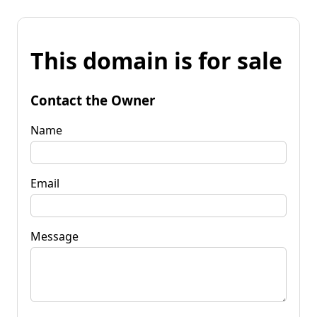
This domain is for sale
Contact the Owner
Name
Email
Message