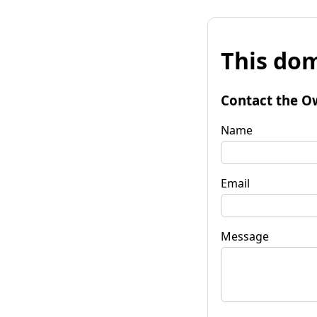
This dom
Contact the O
Name
Email
Message