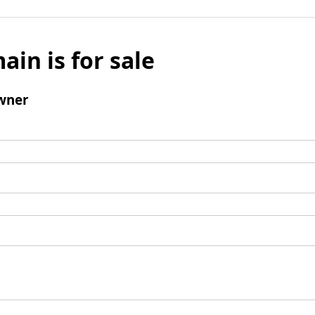
ain is for sale
wner