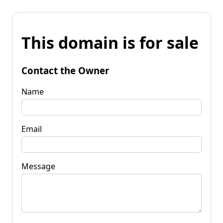
This domain is for sale
Contact the Owner
Name
Email
Message