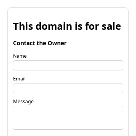
This domain is for sale
Contact the Owner
Name
Email
Message