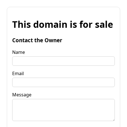
This domain is for sale
Contact the Owner
Name
Email
Message